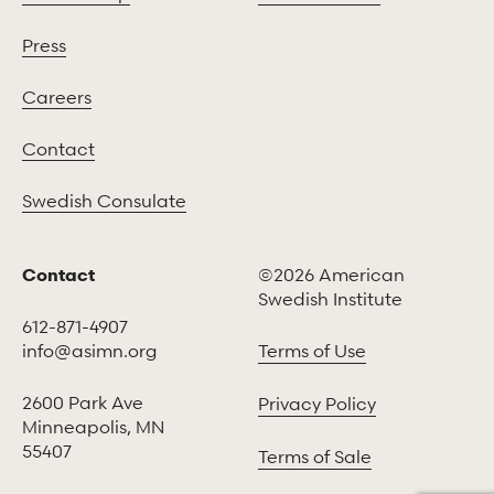
Press
Careers
Contact
Swedish Consulate
Contact
©2026 American
Swedish Institute
612-871-4907
info@asimn.org
Terms of Use
2600 Park Ave
Privacy Policy
Minneapolis, MN
55407
Terms of Sale