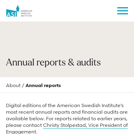
American
Men
Swedish
Institute
Coming to ASI
Experience
Learn at ASI
Support
Rental Events
Who We Are
Annual reports & audits
Admission
Exhibitions
ASI Blog
Become a member
Weddings
Mission & values
Hours & prices
Events
Swedish Culture
Donate
Corporate events & meetings
Staff
About
/
Annual reports
Directions & parking
Programs
Meet the Turnblads
Make a planned gift
Parties & celebrations
Board
Digital editions of the American Swedish Institute’s
Family visits
Virtual programs
Library & Archives
Become a sponsor
Photography & videography inquiries
Instructors
most recent annual reports and financial audits are
Accessibility
Festivals
Volunteer
ASI in the community
available below. For reports related to earlier years,
Do at ASI
please contact
Christy Stolpestad, Vice President of
Frequently asked questions
Collections
ASI Phillips Neighborhood Fund
Sustainability
Engagement
.