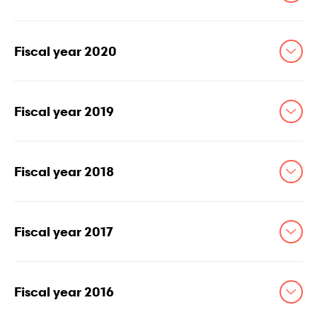
Fiscal year 2020
Fiscal year 2019
Fiscal year 2018
Fiscal year 2017
Fiscal year 2016