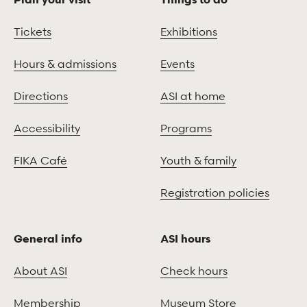
Tickets
Exhibitions
Hours & admissions
Events
Directions
ASI at home
Accessibility
Programs
FIKA Café
Youth & family
Registration policies
General info
ASI hours
About ASI
Check hours
Membership
Museum Store