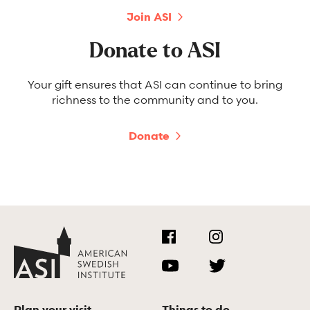
Join ASI
Donate to ASI
Your gift ensures that ASI can continue to bring
richness to the community and to you.
Donate
Plan your visit
Things to do