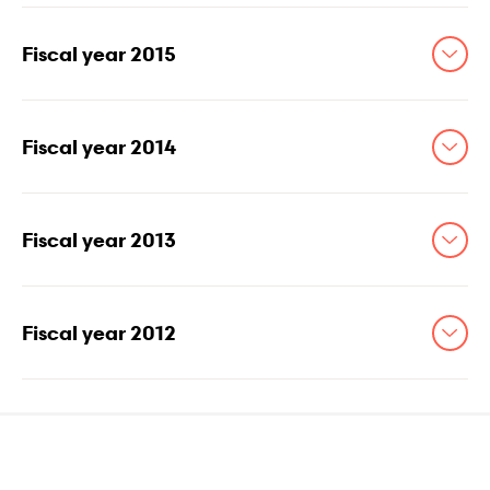
Fiscal year 2015
Fiscal year 2014
Fiscal year 2013
Fiscal year 2012