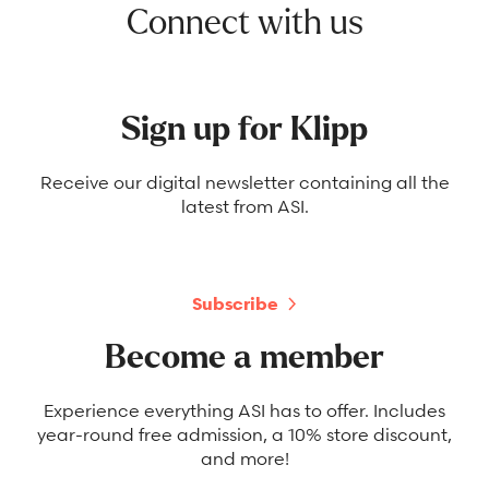
Connect with us
Sign up for Klipp
Receive our digital newsletter containing all the
latest from ASI.
Subscribe
Become a member
Experience everything ASI has to offer. Includes
year-round free admission, a 10% store discount,
and more!