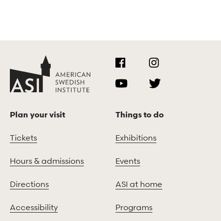
Plan your visit
Things to do
Tickets
Exhibitions
Hours & admissions
Events
Directions
ASI at home
Accessibility
Programs