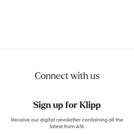
Connect with us
Sign up for Klipp
Receive our digital newsletter containing all the
latest from ASI.