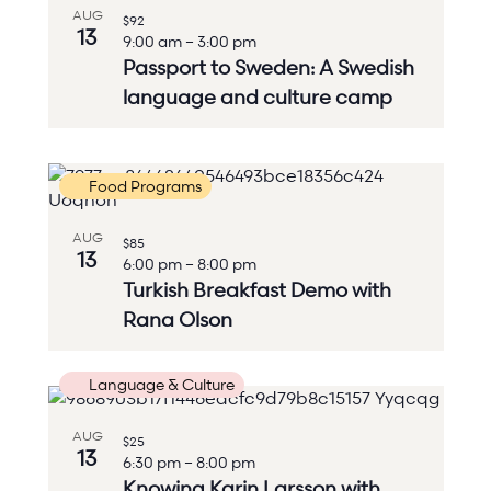
AUG
$92
13
9:00 am
–
3:00 pm
Passport to Sweden: A Swedish
language and culture camp
Food Programs
AUG
$85
13
6:00 pm
–
8:00 pm
Turkish Breakfast Demo with
Rana Olson
Language & Culture
AUG
$25
13
6:30 pm
–
8:00 pm
Knowing Karin Larsson with