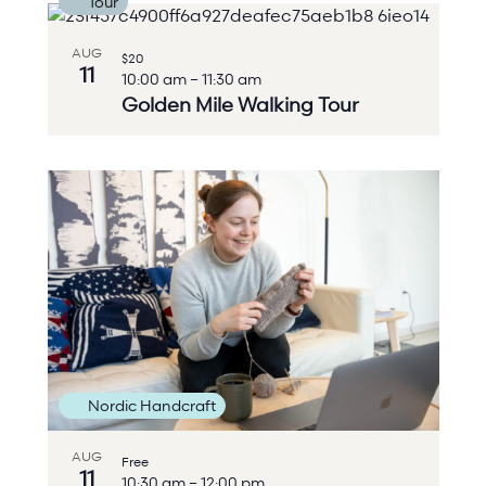
Tour
AUG
$20
11
10:00 am
–
11:30 am
Golden Mile Walking Tour
Nordic Handcraft
AUG
Free
11
10:30 am
–
12:00 pm