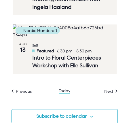
Ingela Haaland
Nordic Handcraft
AUG
$65
13
Featured
6:30 pm
–
8:30 pm
Intro to Floral Centerpieces
Workshop with Elle Sullivan
Today
Events
Events
Previous
Next
Subscribe to calendar