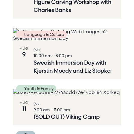
Figure Carving Workshop with
Charles Banks
Language & Culture
AUG
$90
9
10:00 am
–
3:00 pm
Swedish Immersion Day with
Kjerstin Moody and Liz Stopka
Youth & Family
AUG
$92
11
9:00 am
–
3:00 pm
(SOLD OUT) Viking Camp