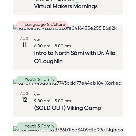
Virtual Makers Mornings
Language & Culture
AUG
$30
11
6:00 pm
–
8:00 pm
Intro to North Sámi with Dr. Áila
O’Loughlin
Youth & Family
AUG
$92
12
9:00 am
–
3:00 pm
(SOLD OUT) Viking Camp
Youth & Family