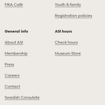
FIKA Café
Youth & family
Registration policies
General info
ASI hours
About ASI
Check hours
Membership
Museum Store
Press
Careers
Contact
Swedish Consulate