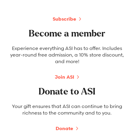
Subscribe
Become a member
Experience everything ASI has to offer. Includes
year-round free admission, a 10% store discount,
and more!
Join ASI
Donate to ASI
Your gift ensures that ASI can continue to bring
richness to the community and to you.
Donate