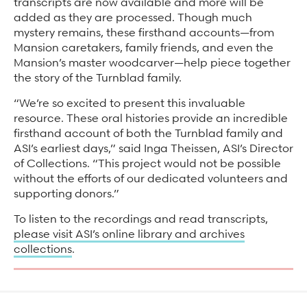
transcripts are now available and more will be
added as they are processed. Though much
mystery remains, these firsthand accounts—from
Mansion caretakers, family friends, and even the
Mansion’s master woodcarver—help piece together
the story of the Turnblad family.
“We’re so excited to present this invaluable
resource. These oral histories provide an incredible
firsthand account of both the Turnblad family and
ASI’s earliest days,” said Inga Theissen, ASI’s Director
of Collections. “This project would not be possible
without the efforts of our dedicated volunteers and
supporting donors.”
To listen to the recordings and read transcripts,
please visit ASI’s online library and archives
collections
.