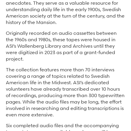
anecdotes. They serve as a valuable resource for
understanding daily life in the early 1900s, Swedish
American society at the turn of the century, and the
history of the Mansion.
Originally recorded on audio cassettes between
the 1960s and 1980s, these tapes were housed in
ASI’s Wallenberg Library and Archives until they
were digitized in 2023 as part of a grant-funded
project.
The collection features more than 70 interviews
covering a range of topics related to Swedish
American life in the Midwest. ASI’s dedicated
volunteers have already transcribed over 10 hours
of recordings, producing more than 300 typewritten
pages. While the audio files may be long, the effort
involved in researching and editing transcriptions is
even more extensive.
Six completed audio files and the accompanying