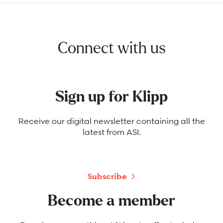
Connect with us
Sign up for Klipp
Receive our digital newsletter containing all the
latest from ASI.
Subscribe
Become a member