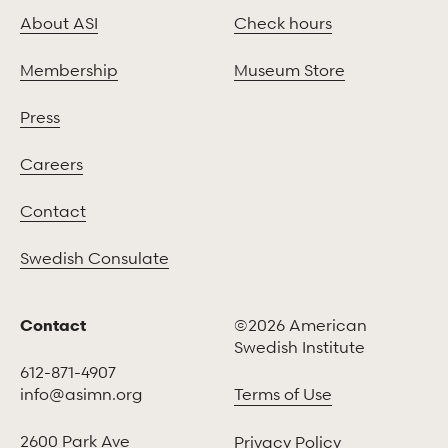
About ASI
Check hours
Membership
Museum Store
Press
Careers
Contact
Swedish Consulate
Contact
©2026 American
Swedish Institute
612-871-4907
info@asimn.org
Terms of Use
2600 Park Ave
Privacy Policy