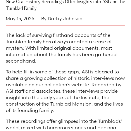
Arts & Culture Programs
New Oral History Recordings Offer Insights into ASI and the
Stories, Stonework & Stewardship Mansion Project
ASI-affiliated clubs & groups
Turnblad Family
On Our Campus
Language Programs
May 15, 2025
By Darby Johnson
Learn More
Turnblad Mansion
Nordic Handcraft Workshops
FIKA Café
Food Programs
Honorary Consulate of Sweden
The lack of surviving firsthand accounts of the
Turnblad family has always created a sense of
Museum Store
Youth & Family Programs
Scholarships
mystery. With limited original documents, most
information about the family has been gathered
Museum Tours
Press
secondhand.
Field trips
Annual reports
To help fill in some of these gaps, ASI is pleased to
Careers
share a growing collection of historic interviews now
available on our collection’s website. Recorded by
Contact us
ASI staff and associates, these interviews provide
insight into the early years of the Institute, the
Frequently asked questions
construction of the Turnblad Mansion, and the lives
of its founding family.
These recordings offer glimpses into the Turnblads’
world, mixed with humorous stories and personal