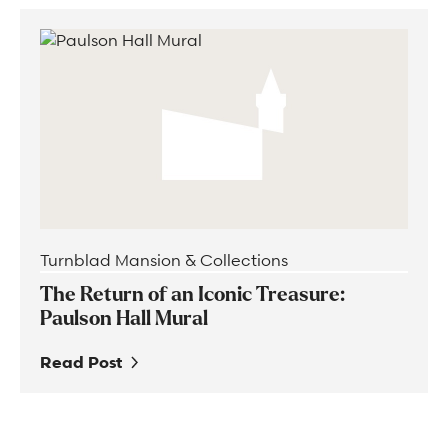
Turnblad Mansion & Collections
The Return of an Iconic Treasure:
Paulson Hall Mural
Read Post