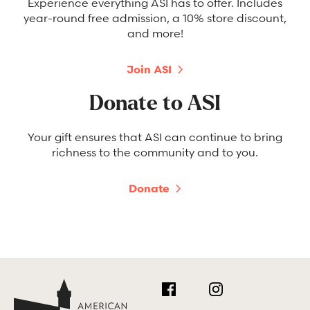
Experience everything ASI has to offer. Includes
year-round free admission, a 10% store discount,
and more!
Join ASI
Donate to ASI
Your gift ensures that ASI can continue to bring
richness to the community and to you.
Donate