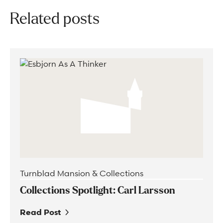
Related posts
Turnblad Mansion & Collections
Collections Spotlight: Carl Larsson
Read Post