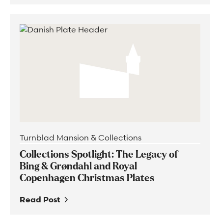
Turnblad Mansion & Collections
Collections Spotlight: The Legacy of
Bing & Grøndahl and Royal
Copenhagen Christmas Plates
Read Post