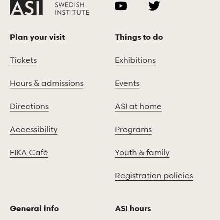
Plan your visit
Things to do
Tickets
Exhibitions
Hours & admissions
Events
Directions
ASI at home
Accessibility
Programs
FIKA Café
Youth & family
Registration policies
General info
ASI hours