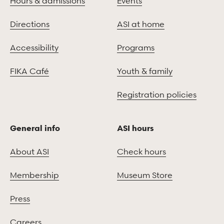
Hours & admissions
Events
Directions
ASI at home
Accessibility
Programs
FIKA Café
Youth & family
Registration policies
General info
ASI hours
About ASI
Check hours
Membership
Museum Store
Press
Careers