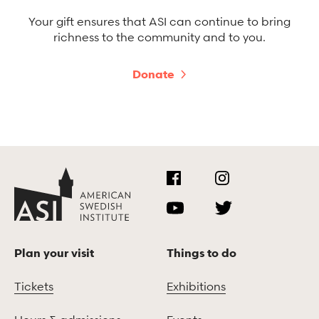
Your gift ensures that ASI can continue to bring
richness to the community and to you.
Donate
Plan your visit
Things to do
Tickets
Exhibitions