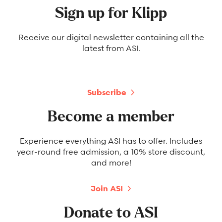
Sign up for Klipp
Receive our digital newsletter containing all the
latest from ASI.
Subscribe
Become a member
Experience everything ASI has to offer. Includes
year-round free admission, a 10% store discount,
and more!
Join ASI
Donate to ASI