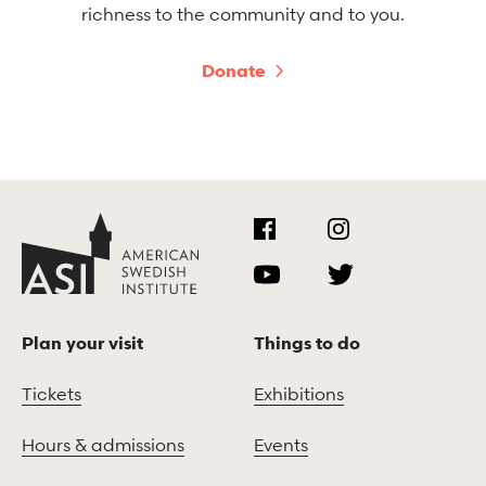
richness to the community and to you.
Donate
Plan your visit
Things to do
Tickets
Exhibitions
Hours & admissions
Events