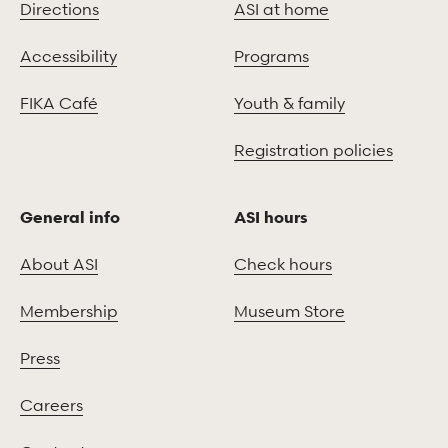
Directions
ASI at home
Accessibility
Programs
FIKA Café
Youth & family
Registration policies
General info
ASI hours
About ASI
Check hours
Membership
Museum Store
Press
Careers