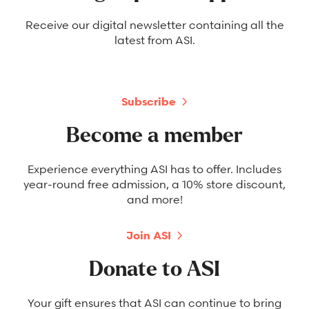
Receive our digital newsletter containing all the
latest from ASI.
Subscribe
Become a member
Experience everything ASI has to offer. Includes
year-round free admission, a 10% store discount,
and more!
Join ASI
Donate to ASI
Your gift ensures that ASI can continue to bring