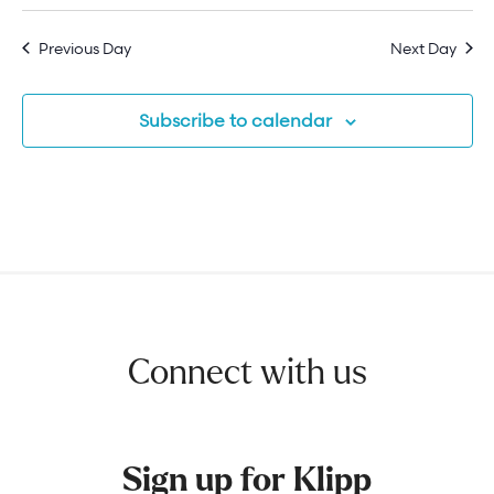
Previous Day
Next Day
Subscribe to calendar
Connect with us
Sign up for Klipp