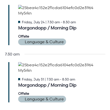
Arts & Culture Programs
Stories, Stonework & Stewardship Mansion Project
ASI-affiliated clubs & groups
On Our Campus
Language Programs
Learn More
Turnblad Mansion
Nordic Handcraft Workshops
Featured
Friday, July 24 | 7:30 am
-
8:30 am
Morgondopp / Morning Dip
FIKA Café
Food Programs
Honorary Consulate of Sweden
Offsite
Museum Store
Youth & Family Programs
Scholarships
Language & Culture
Museum Tours
Press
7:30 am
Field trips
Annual reports
Careers
Contact us
Featured
Friday, July 31 | 7:30 am
-
8:30 am
Frequently asked questions
Morgondopp / Morning Dip
Offsite
Language & Culture