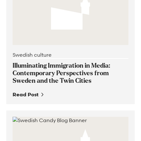
Swedish culture
Illuminating Immigration in Media:
Contemporary Perspectives from
Sweden and the Twin Cities
Read Post