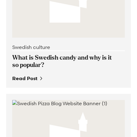
Swedish culture
What is Swedish candy and why is it
so popular?
Read Post