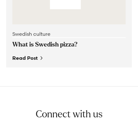
Swedish culture
What is Swedish pizza?
Read Post
Connect with us