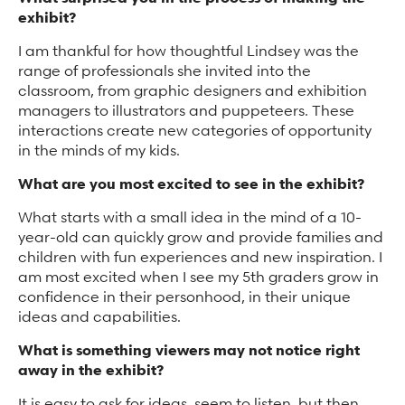
exhibit?
I am thankful for how thoughtful Lindsey was the
range of professionals she invited into the
classroom, from graphic designers and exhibition
managers to illustrators and puppeteers. These
interactions create new categories of opportunity
in the minds of my kids.
What are you most excited to see in the exhibit?
What starts with a small idea in the mind of a 10-
year-old can quickly grow and provide families and
children with fun experiences and new inspiration. I
am most excited when I see my 5th graders grow in
confidence in their personhood, in their unique
ideas and capabilities.
What is something viewers may not notice right
away in the exhibit?
It is easy to ask for ideas, seem to listen, but then