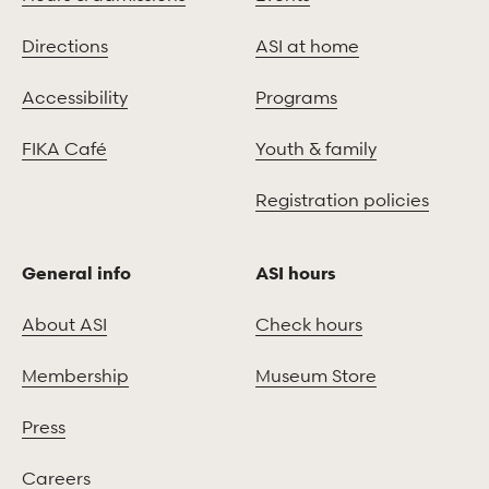
Directions
ASI at home
Accessibility
Programs
FIKA Café
Youth & family
Registration policies
General info
ASI hours
About ASI
Check hours
Membership
Museum Store
Press
Careers