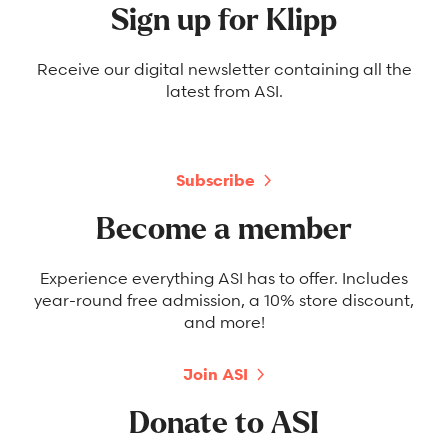
Sign up for Klipp
Receive our digital newsletter containing all the
latest from ASI.
Subscribe
Become a member
Experience everything ASI has to offer. Includes
year-round free admission, a 10% store discount,
and more!
Join ASI
Donate to ASI