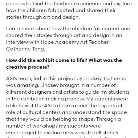
process behind the finished experience and explore
how the children fabricated and shared their
stories through art and design.
Learn more about how the children fabricated and
shared their stories through art and design in an
interview with Hope Academy Art Teacher
Catherine Tong.
How did the exhibit come to life? What was the
creative process?
ASI’s team, led in this project by Lindsey Tscherne,
was amazing. Lindsey brought in a number of
different designers and artists to guide my students
in the exhibition making process. My students were
able to visit the ASI to learn about the important
role of cultural centers and understand the space
that they would be helping to shape. Through a
number of workshops my students were
encouraged to explore new ways to tell stories