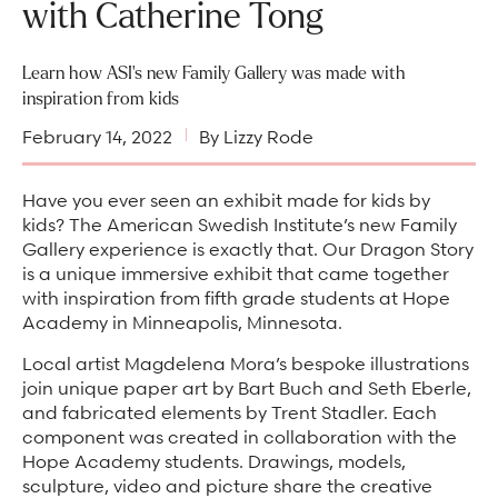
Arts & Culture Programs
with Catherine Tong
Stories, Stonework & Stewardship Mansion Project
ASI-affiliated clubs & groups
On Our Campus
Language Programs
Learn how ASI's new Family Gallery was made with
Learn More
Turnblad Mansion
Nordic Handcraft Workshops
inspiration from kids
FIKA Café
Food Programs
Honorary Consulate of Sweden
February 14, 2022
By Lizzy Rode
Museum Store
Youth & Family Programs
Scholarships
Have you ever seen an exhibit made for kids by
Museum Tours
Press
kids? The American Swedish Institute’s new Family
Gallery experience is exactly that. Our Dragon Story
Field trips
Annual reports
is a unique immersive exhibit that came together
Careers
with inspiration from fifth grade students at Hope
Academy in Minneapolis, Minnesota.
Contact us
Local artist Magdelena Mora’s bespoke illustrations
Frequently asked questions
join unique paper art by Bart Buch and Seth Eberle,
and fabricated elements by Trent Stadler. Each
component was created in collaboration with the
Hope Academy students. Drawings, models,
sculpture, video and picture share the creative