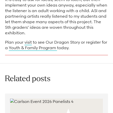
implement your own ideas anyway, especially when
the listener is an adult working with a child. ASI and
partnering artists really listened to my students and
let them shape many aspects of this project. The
5th graders’ ideas are woven throughout this
exhibition.
Plan your
visit
to see Our Dragon Story or register for
a
Youth & Family Program
today.
Related posts