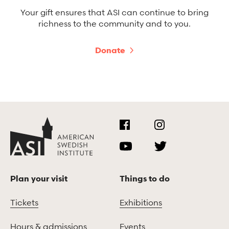
Your gift ensures that ASI can continue to bring
richness to the community and to you.
Donate
Plan your visit
Things to do
Tickets
Exhibitions
Hours & admissions
Events