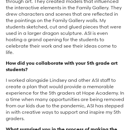
through art. They created models that influenced
the interactive elements in the Family Gallery. They
drew characters and scenes that are reflected in
the paintings on the Family Gallery walls. My
students sketched, cut and glued pieces that were
used in a larger dragon sculpture. ASI is even
hosting a grand opening for the students to
celebrate their work and see their ideas come to
life.
How did you collaborate with your 5th grade art
students?
I worked alongside Lindsey and other ASI staff to
create a plan that would provide a memorable
experience for the 5th graders at Hope Academy. In
a time when many opportunities are being removed
from our kids due to the pandemic, ASI has stepped
in with creative ways to support and inspire my 5th
graders.
What surprised you in the process of making the