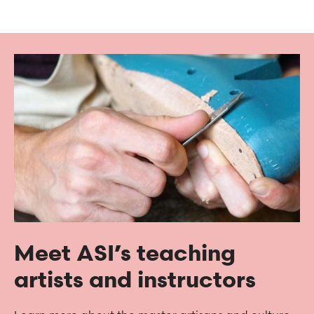
Meet ASI’s teaching
artists and instructors