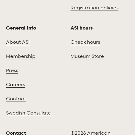
Registration policies
General info
ASI hours
About ASI
Check hours
Membership
Museum Store
Press
Careers
Contact
Swedish Consulate
Contact
©2026 American