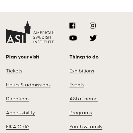
Plan your visit
Things to do
Tickets
Exhibitions
Hours & admissions
Events
Directions
ASI at home
Accessibility
Programs
FIKA Café
Youth & family