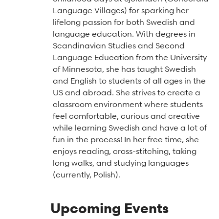
Arts & Culture Programs
Stories, Stonework & Stewardship Mansion Project
ASI-affiliated clubs & groups
Language Villages) for sparking her
On Our Campus
Language Programs
lifelong passion for both Swedish and
language education. With degrees in
Learn More
Turnblad Mansion
Nordic Handcraft Workshops
Scandinavian Studies and Second
FIKA Café
Food Programs
Honorary Consulate of Sweden
Language Education from the University
of Minnesota, she has taught Swedish
Museum Store
Youth & Family Programs
Scholarships
and English to students of all ages in the
US and abroad. She strives to create a
Museum Tours
Press
classroom environment where students
Field trips
Annual reports
feel comfortable, curious and creative
while learning Swedish and have a lot of
Careers
fun in the process! In her free time, she
Contact us
enjoys reading, cross-stitching, taking
long walks, and studying languages
Frequently asked questions
(currently, Polish).
Upcoming Events