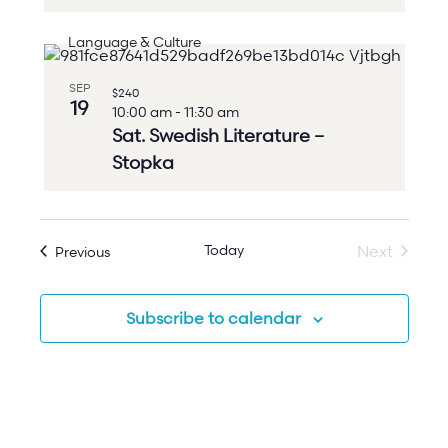
Language & Culture
SEP
$240
19
10:00 am
-
11:30 am
Sat. Swedish Literature –
Stopka
Today
Events
Next
Previous
Events
Subscribe to calendar