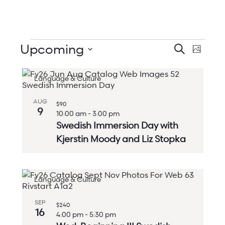
Events
Events
Upcoming
Event
Search
Photo
Search
Views
Select
and
Naviga
List
date.
Views
Language & Culture
of
Navigation
events
in
AUG
$90
Photo
9
10:00 am
-
3:00 pm
View
Swedish Immersion Day with
Kjerstin Moody and Liz Stopka
Language & Culture
SEP
$240
16
4:00 pm
-
5:30 pm