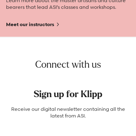
Learn more about the master artisans and culture
bearers that lead ASI’s classes and workshops.
Meet our instructors
Connect with us
Sign up for Klipp
Receive our digital newsletter containing all the
latest from ASI.