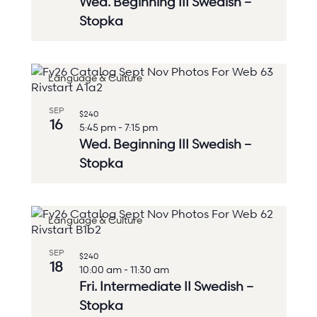
Wed. Beginning III Swedish –
Stopka
Language & Culture
SEP
$240
16
5:45 pm
-
7:15 pm
Wed. Beginning III Swedish –
Stopka
Language & Culture
SEP
$240
18
10:00 am
-
11:30 am
Fri. Intermediate II Swedish –
Stopka