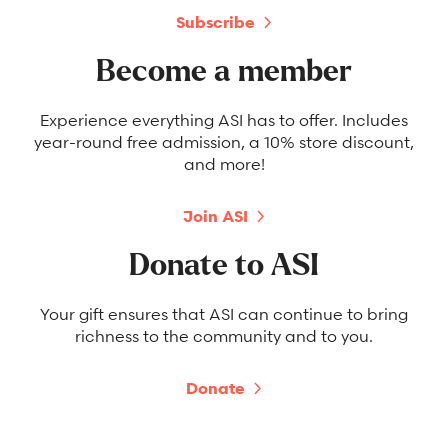
Subscribe
Become a member
Experience everything ASI has to offer. Includes
year-round free admission, a 10% store discount,
and more!
Join ASI
Donate to ASI
Your gift ensures that ASI can continue to bring
richness to the community and to you.
Donate