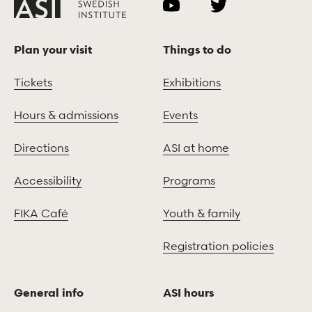
Plan your visit
Things to do
Tickets
Exhibitions
Hours & admissions
Events
Directions
ASI at home
Accessibility
Programs
FIKA Café
Youth & family
Registration policies
General info
ASI hours