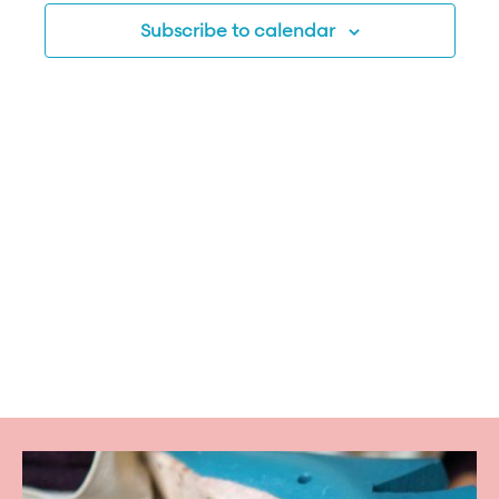
Subscribe to calendar