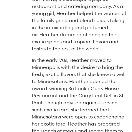
Arts & Culture Programs
Stories, Stonework & Stewardship Mansion Project
ASI-affiliated clubs & groups
restaurant and catering company. As a
On Our Campus
Language Programs
young girl, Heather helped the women of
the family grind and blend spices taking
Learn More
Turnblad Mansion
Nordic Handcraft Workshops
in the intoxicating and perfumed
FIKA Café
Food Programs
Honorary Consulate of Sweden
air.
Heather dreamed of bringing the
exotic spices and tropical flavors and
Museum Store
Youth & Family Programs
Scholarships
tastes to the rest of the world.
Museum Tours
Press
In the early ’70s, Heather moved to
Field trips
Annual reports
Minneapolis with the desire to bring the
fresh, exotic flavors that she knew so well
Careers
to Minnesotans. Heather opened the
award-winning Sri Lanka Curry House
Contact us
Restaurant and the Curry Leaf Deli in St.
Frequently asked questions
Paul. Though advised against serving
such exotic fare, she learned that
Minnesotans were open to experiencing
her exotic fare. Heather has prepared
thousands of meals and served them to