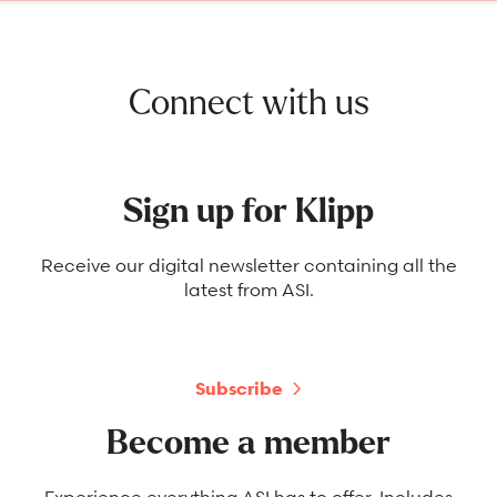
Connect with us
Sign up for Klipp
Receive our digital newsletter containing all the
latest from ASI.
Subscribe
Become a member
Experience everything ASI has to offer. Includes