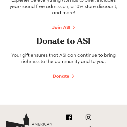
year-round free admission, a 10% store discount,
and more!
Join ASI
Donate to ASI
Your gift ensures that ASI can continue to bring
richness to the community and to you.
Donate