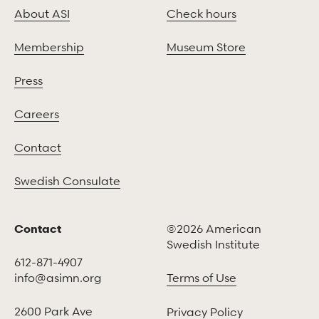
About ASI
Check hours
Membership
Museum Store
Press
Careers
Contact
Swedish Consulate
Contact
©2026 American
Swedish Institute
612-871-4907
info@asimn.org
Terms of Use
2600 Park Ave
Privacy Policy