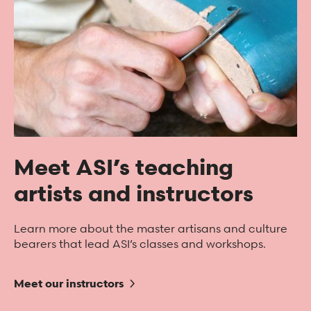
Meet ASI’s teaching
artists and instructors
Learn more about the master artisans and culture
bearers that lead ASI’s classes and workshops.
Meet our instructors