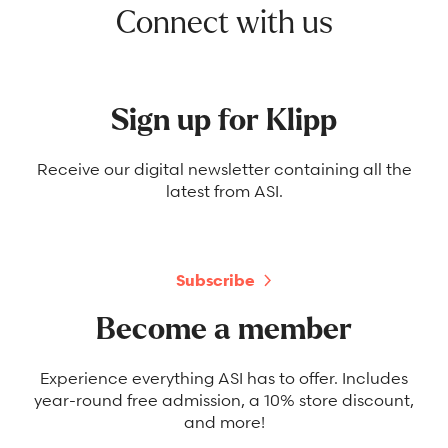
Connect with us
Sign up for Klipp
Receive our digital newsletter containing all the
latest from ASI.
Subscribe
Become a member
Experience everything ASI has to offer. Includes
year-round free admission, a 10% store discount,
and more!