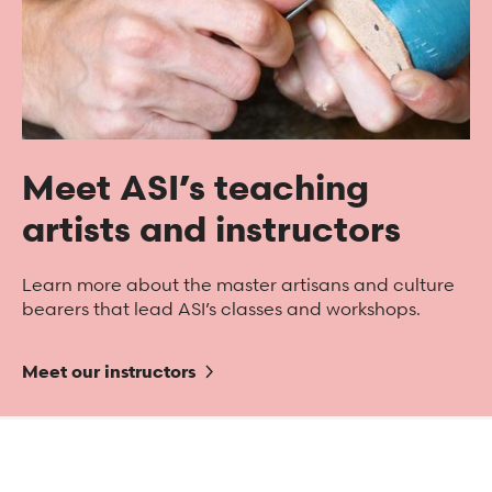
Meet ASI’s teaching
artists and instructors
Learn more about the master artisans and culture
bearers that lead ASI’s classes and workshops.
Meet our instructors