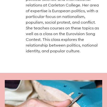
Arts & Culture Programs
Stories, Stonework & Stewardship Mansion Project
ASI-affiliated clubs & groups
relations at Carleton College. Her area
On Our Campus
Language Programs
of expertise is European politics, with a
particular focus on nationalism,
Learn More
Turnblad Mansion
Nordic Handcraft Workshops
populism, social protest, and conflict.
FIKA Café
Food Programs
Honorary Consulate of Sweden
She teaches courses on these topics as
well as a class on the Eurovision Song
Museum Store
Youth & Family Programs
Scholarships
Contest. This class explores the
relationship between politics, national
Museum Tours
Press
identity, and popular culture.
Field trips
Annual reports
Careers
Contact us
Frequently asked questions