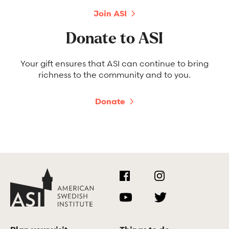
Join ASI
Donate to ASI
Your gift ensures that ASI can continue to bring
richness to the community and to you.
Donate