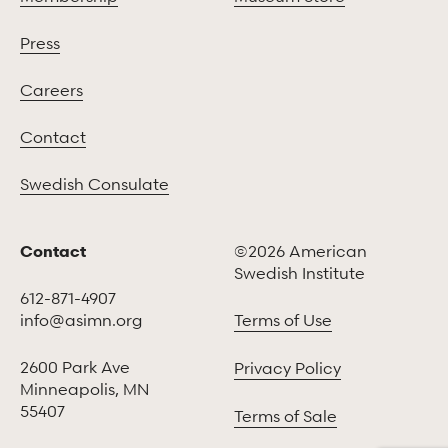
Press
Careers
Contact
Swedish Consulate
Contact
©2026 American
Swedish Institute
612-871-4907
info@asimn.org
Terms of Use
2600 Park Ave
Privacy Policy
Minneapolis, MN
55407
Terms of Sale