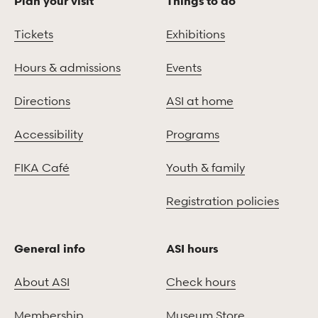
Plan your visit
Things to do
Tickets
Exhibitions
Hours & admissions
Events
Directions
ASI at home
Accessibility
Programs
FIKA Café
Youth & family
Registration policies
General info
ASI hours
About ASI
Check hours
Membership
Museum Store