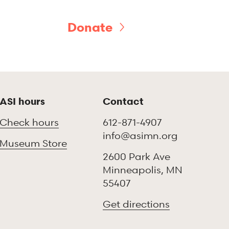
Donate
ASI hours
Contact
Check hours
612-871-4907
info@asimn.org
Museum Store
2600 Park Ave
Minneapolis, MN
55407
Get directions