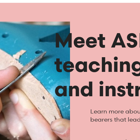
Meet ASI
teaching
and inst
Learn more about
bearers that lea