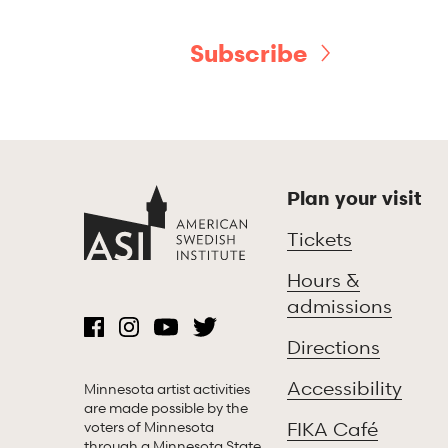
Subscribe
Plan your visit
Tickets
Hours &
admissions
Directions
Accessibility
Minnesota artist activities
are made possible by the
voters of Minnesota
FIKA Café
through a Minnesota State