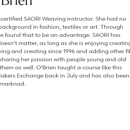
’Brien
a certified SAORI Weaving instructor. She had no
background in fashion, textiles or art. Through
e found that to be an advantage. SAORI has
doesn’t matter, as long as she is enjoying creatin
ing and creating since 1996 and adding other fi
s sharing her passion with people young and old
hem as well. O’Brien taught a course like this
Makers Exchange back in July and has also been
ulmarknad.