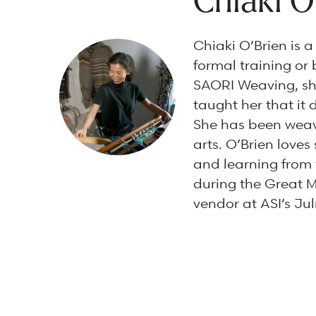
Chiaki O
Chiaki O’Brien is 
formal training or 
SAORI Weaving, sh
taught her that it 
She has been weav
arts. O’Brien love
and learning from t
during the Great 
vendor at ASI’s J