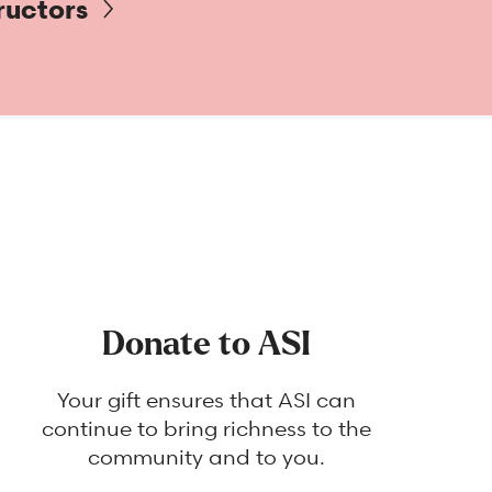
ructors
Donate to ASI
Your gift ensures that ASI can
continue to bring richness to the
community and to you.