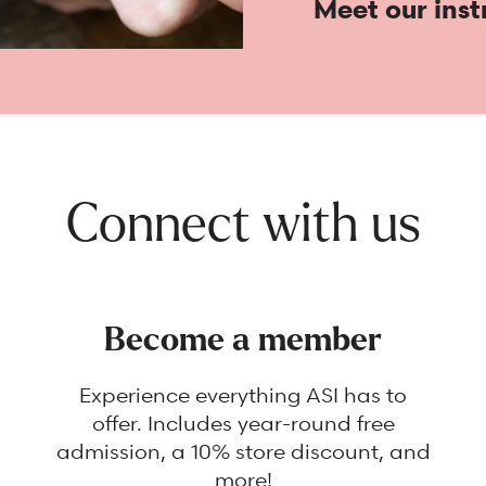
Meet our inst
Connect with us
Become a member
Experience everything ASI has to
offer. Includes year-round free
admission, a 10% store discount, and
more!