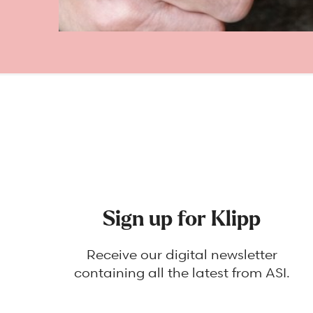
Sign up for Klipp
Receive our digital newsletter
containing all the latest from ASI.