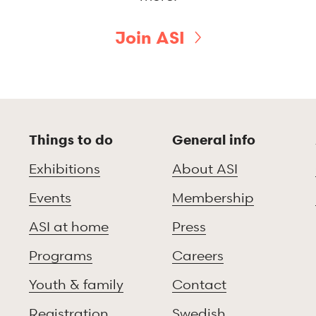
Join ASI
Things to do
General info
Exhibitions
About ASI
Events
Membership
ASI at home
Press
Programs
Careers
Youth & family
Contact
Registration
Swedish