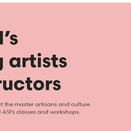
’s
 artists
ructors
 the master artisans and culture
d ASI’s classes and workshops.