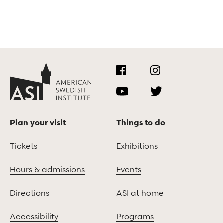
Plan your visit
Things to do
Tickets
Exhibitions
Hours & admissions
Events
Directions
ASI at home
Accessibility
Programs