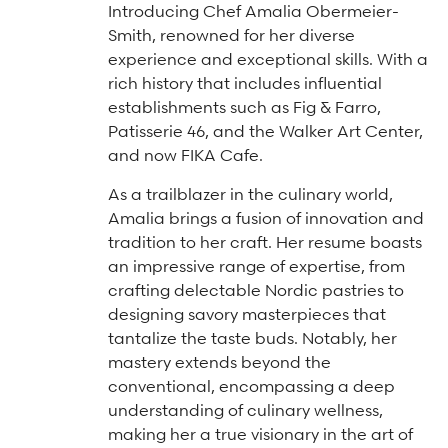
Arts & Culture Programs
Introducing Chef Amalia Obermeier-
Stories, Stonework & Stewardship Mansion Project
ASI-affiliated clubs & groups
Smith, renowned for her diverse
On Our Campus
Language Programs
experience and exceptional skills. With a
Learn More
Turnblad Mansion
Nordic Handcraft Workshops
rich history that includes influential
establishments such as Fig & Farro,
FIKA Café
Food Programs
Honorary Consulate of Sweden
Patisserie 46, and the Walker Art Center,
Museum Store
Youth & Family Programs
Scholarships
and now FIKA Cafe.
Museum Tours
Press
As a trailblazer in the culinary world,
Amalia brings a fusion of innovation and
Field trips
Annual reports
tradition to her craft. Her resume boasts
Careers
an impressive range of expertise, from
crafting delectable Nordic pastries to
Contact us
designing savory masterpieces that
tantalize the taste buds. Notably, her
Frequently asked questions
mastery extends beyond the
conventional, encompassing a deep
understanding of culinary wellness,
making her a true visionary in the art of