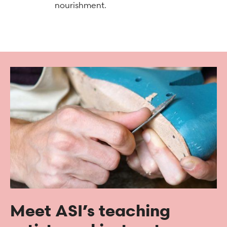
nourishment.
Meet ASI’s teaching