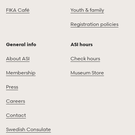
FIKA Café
Youth & family
Registration policies
General info
ASI hours
About ASI
Check hours
Membership
Museum Store
Press
Careers
Contact
Swedish Consulate