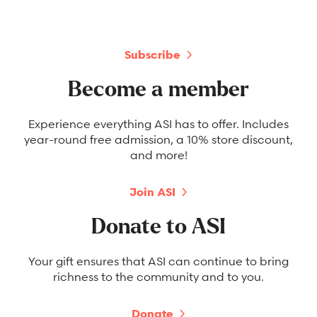
Subscribe
Become a member
Experience everything ASI has to offer. Includes
year-round free admission, a 10% store discount,
and more!
Join ASI
Donate to ASI
Your gift ensures that ASI can continue to bring
richness to the community and to you.
Donate