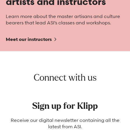
artists and instructors
Learn more about the master artisans and culture
bearers that lead ASI’s classes and workshops.
Meet our instructors
Connect with us
Sign up for Klipp
Receive our digital newsletter containing all the
latest from ASI.