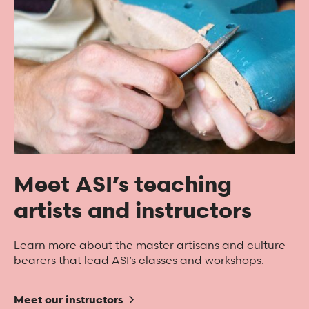
Meet ASI’s teaching
artists and instructors
Learn more about the master artisans and culture
bearers that lead ASI’s classes and workshops.
Meet our instructors