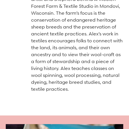
Arts & Culture Programs
Stories, Stonework & Stewardship Mansion Project
ASI-affiliated clubs & groups
Forest Farm & Textile Studio in Mondovi,
On Our Campus
Language Programs
Wisconsin. The farm’s focus is the
conservation of endangered heritage
Learn More
Turnblad Mansion
Nordic Handcraft Workshops
sheep breeds and the preservation of
FIKA Café
Food Programs
Honorary Consulate of Sweden
ancient textile practices. Alex’s work in
textiles encourages folks to connect with
Museum Store
Youth & Family Programs
Scholarships
the land, its animals, and their own
ancestry and to view their wool-craft as
Museum Tours
Press
a form of stewardship and a piece of
Field trips
Annual reports
living history. Alex teaches classes on
wool spinning, wool processing, natural
Careers
dyeing, heritage breed studies, and
Contact us
textile practices.
Frequently asked questions