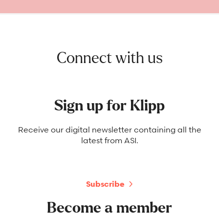
Connect with us
Sign up for Klipp
Receive our digital newsletter containing all the
latest from ASI.
Subscribe
Become a member