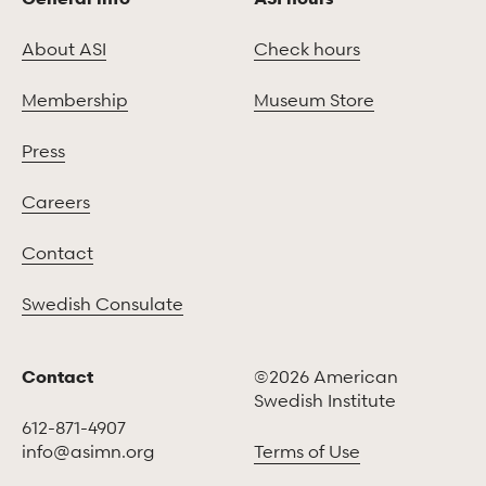
About ASI
Check hours
Membership
Museum Store
Press
Careers
Contact
Swedish Consulate
Contact
©2026 American
Swedish Institute
612-871-4907
info@asimn.org
Terms of Use