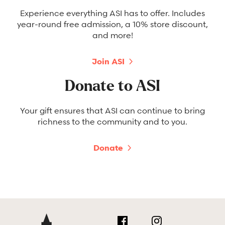
Experience everything ASI has to offer. Includes
year-round free admission, a 10% store discount,
and more!
Join ASI
Donate to ASI
Your gift ensures that ASI can continue to bring
richness to the community and to you.
Donate