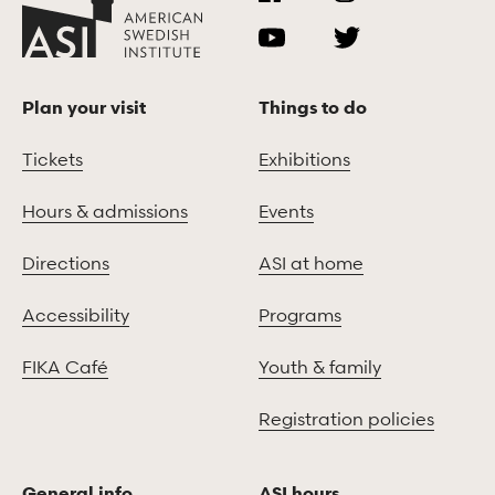
Plan your visit
Things to do
Tickets
Exhibitions
Hours & admissions
Events
Directions
ASI at home
Accessibility
Programs
FIKA Café
Youth & family
Registration policies
General info
ASI hours