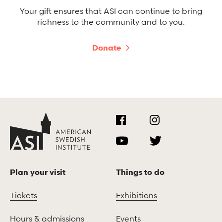
Your gift ensures that ASI can continue to bring
richness to the community and to you.
Donate
Plan your visit
Things to do
Tickets
Exhibitions
Hours & admissions
Events