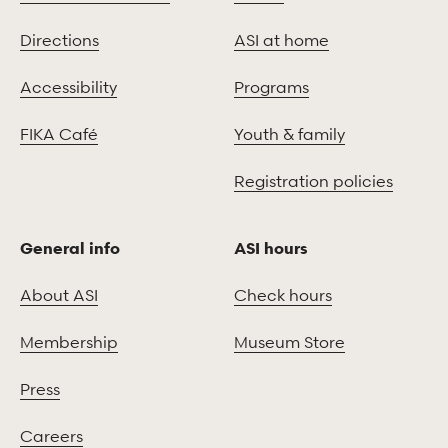
Directions
ASI at home
Accessibility
Programs
FIKA Café
Youth & family
Registration policies
General info
ASI hours
About ASI
Check hours
Membership
Museum Store
Press
Careers