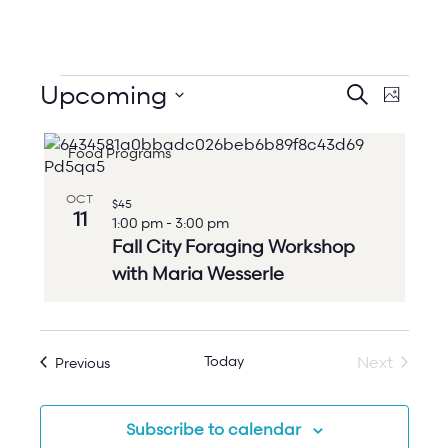
Events
Events
Upcoming
Event
Search
Photo
Search
Views
Select
and
Naviga
List
date.
Views
Food Programs
of
Navigation
events
in
OCT
$45
Photo
11
1:00 pm
-
3:00 pm
View
Fall City Foraging Workshop
with Maria Wesserle
Today
Events
Next
Previous
Events
Subscribe to calendar