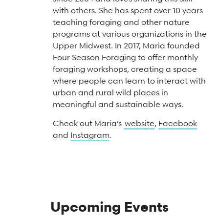
Arts & Culture Programs
Stories, Stonework & Stewardship Mansion Project
ASI-affiliated clubs & groups
with others. She has spent over 10 years
On Our Campus
Language Programs
teaching foraging and other nature
programs at various organizations in the
Learn More
Turnblad Mansion
Nordic Handcraft Workshops
Upper Midwest. In 2017, Maria founded
FIKA Café
Food Programs
Honorary Consulate of Sweden
Four Season Foraging to offer monthly
foraging workshops, creating a space
Museum Store
Youth & Family Programs
Scholarships
where people can learn to interact with
urban and rural wild places in
Museum Tours
Press
meaningful and sustainable ways.
Field trips
Annual reports
Check out Maria’s
website
,
Facebook
Careers
and
Instagram
.
Contact us
Frequently asked questions
Upcoming Events