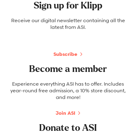
Sign up for Klipp
Receive our digital newsletter containing all the
latest from ASI.
Subscribe
Become a member
Experience everything ASI has to offer. Includes
year-round free admission, a 10% store discount,
and more!
Join ASI
Donate to ASI