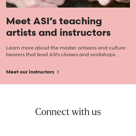
Meet ASI’s teaching
artists and instructors
Learn more about the master artisans and culture
bearers that lead ASI’s classes and workshops.
Meet our instructors
Connect with us